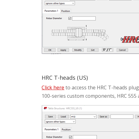
HRC T-heads (US)
Click here
to access the HRC T-heads plugi
100-series custom components, HRC 555 