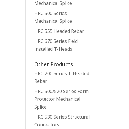
Mechanical Splice
HRC 500 Series
Mechanical Splice
HRC 555 Headed Rebar
HRC 670 Series Field
Installed T-Heads
Other Products
HRC 200 Series T-Headed
Rebar
HRC 500/520 Series Form
Protector Mechanical
Splice
HRC 530 Series Structural
Connectors