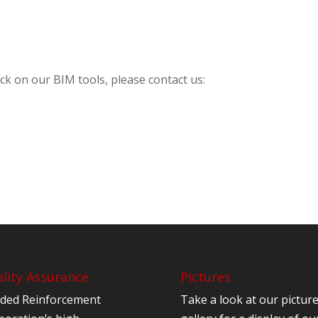
ck on our BIM tools, please contact us:
lity Assurance
Pictures
ded Reinforcement
Take a look at our pictur