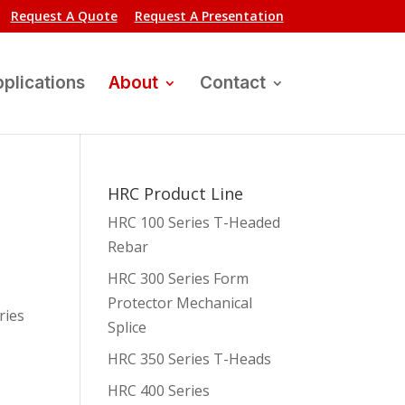
Request A Quote
Request A Presentation
plications
About
Contact
HRC Product Line
HRC 100 Series T-Headed
Rebar
HRC 300 Series Form
Protector Mechanical
ries
Splice
HRC 350 Series T-Heads
HRC 400 Series