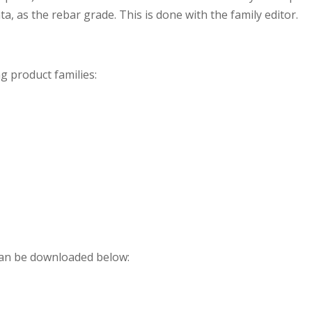
ata, as the rebar grade. This is done with the family editor.
g product families:
can be downloaded below: