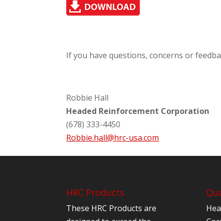
If you have questions, concerns or feedba
Robbie Hall
Headed Reinforcement Corporation
(678) 333-4450
Robbie.hall@hrc-usa.com
HRC Products
Qua
These HRC Products are
Hea