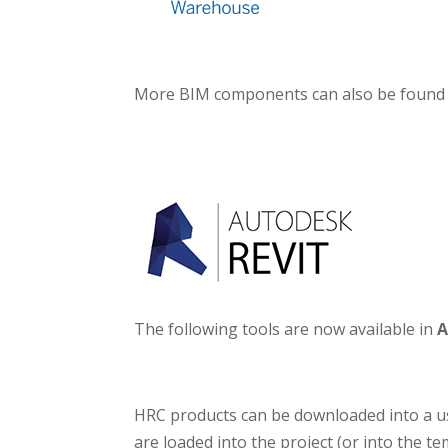
More BIM components can also be found
The following tools are now available in
A
HRC products can be downloaded into a user
are loaded into the project (or into the t