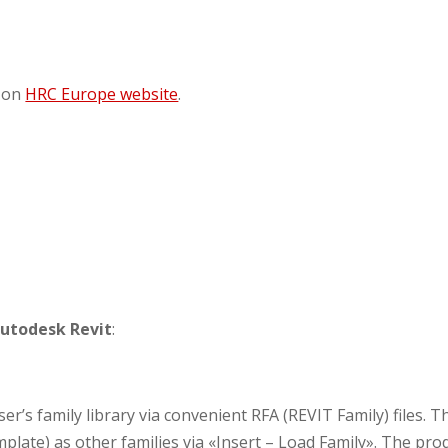
 on
HRC Europe website
.
utodesk Revit
:
’s family library via convenient RFA (REVIT Family) files. T
emplate) as other families via «Insert – Load Family». The pro