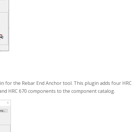
n for the Rebar End Anchor tool. This plugin adds four HRC
and HRC 670 components to the component catalog.