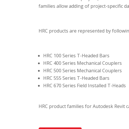
families allow adding of project-specific d
HRC products are represented by followin
HRC 100 Series T-Headed Bars
HRC 400 Series Mechanical Couplers
HRC 500 Series Mechanical Couplers
HRC 555 Series T-Headed Bars
HRC 670 Series Field Installed T-Heads
HRC product families for Autodesk Revit 