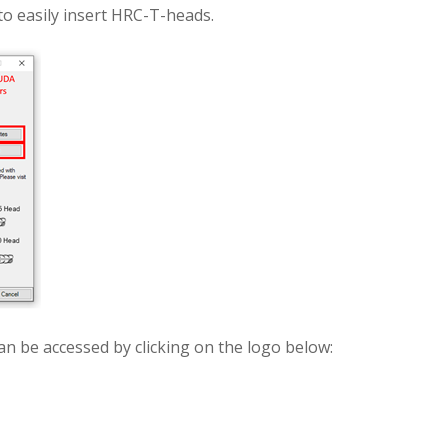
to easily insert HRC-T-heads.
an be accessed by clicking on the logo below: