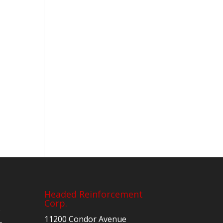
Headed Reinforcement
Corp.
e
11200 Condor Avenue