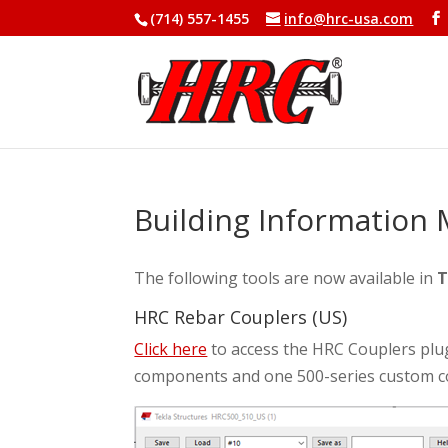
(714) 557-1455
info@hrc-usa.com
Building Information 
The following tools are now available in
T
HRC Rebar Couplers (US)
Click here
to access the HRC Couplers plug
components and one 500-series custom c