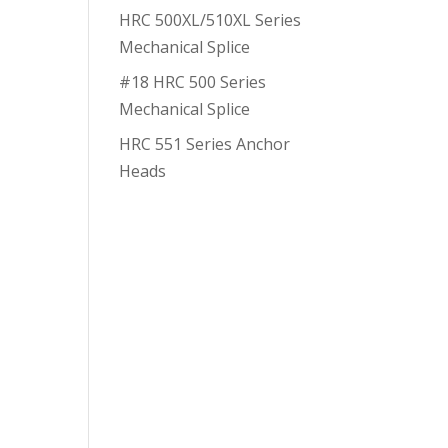
HRC 500XL/510XL Series
Mechanical Splice
#18 HRC 500 Series
Mechanical Splice
HRC 551 Series Anchor
Heads