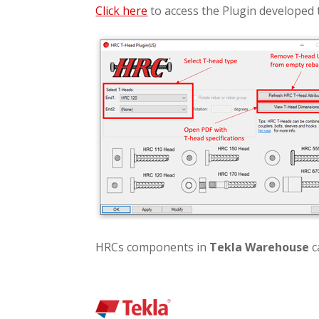
Click here
to access the Plugin developed 
HRCs components in
Tekla Warehouse
c