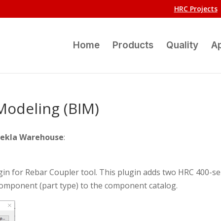
HRC Projects
Home
Products
Quality
Ap
Modeling (BIM)
ekla Warehouse
:
in for Rebar Coupler tool. This plugin adds two HRC 400-se
omponent (part type) to the component catalog.