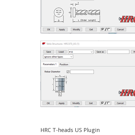
HRC T-heads US Plugin