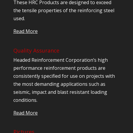
These HRC Products are designed to exceed
the tensile properties of the reinforcing steel
used.
Read More
Quality Assurance
Headed Reinforcement Corporation’s high
performance reinforcement products are
consistently specified for use on projects with
the most demanding applications such as
seismic, impact and blast resistant loading
conditions.
Read More
Pictures