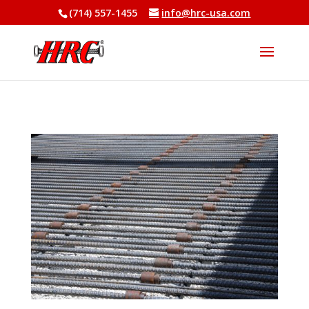
(714) 557-1455
info@hrc-usa.com