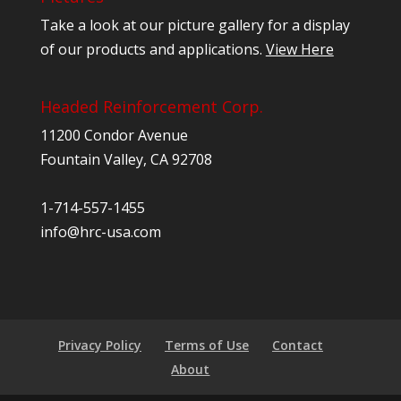
Take a look at our picture gallery for a display
of our products and applications.
View Here
Headed Reinforcement Corp.
11200 Condor Avenue
Fountain Valley, CA 92708
1-714-557-1455
info@hrc-usa.com
Privacy Policy
Terms of Use
Contact
About