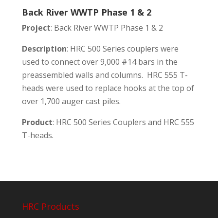
Back River WWTP Phase 1 & 2
Project
: Back River WWTP Phase 1 & 2
Description
: HRC 500 Series couplers were
used to connect over 9,000 #14 bars in the
preassembled walls and columns. HRC 555 T-
heads were used to replace hooks at the top of
over 1,700 auger cast piles.
Product
: HRC 500 Series Couplers and HRC 555
T-heads.
HRC Products