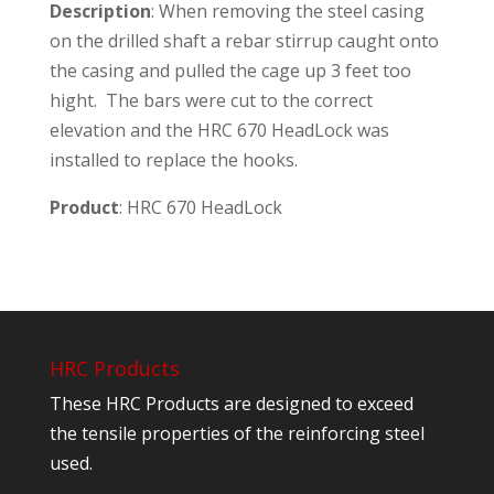
Description
: When removing the steel casing
on the drilled shaft a rebar stirrup caught onto
the casing and pulled the cage up 3 feet too
hight. The bars were cut to the correct
elevation and the HRC 670 HeadLock was
installed to replace the hooks.
Product
: HRC 670 HeadLock
HRC Products
These HRC Products are designed to exceed
the tensile properties of the reinforcing steel
used.