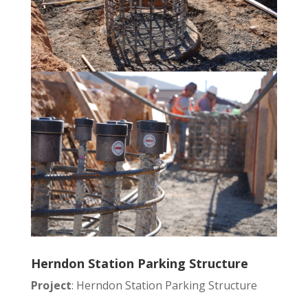
Herndon Station Parking Structure
Project
: Herndon Station Parking Structure