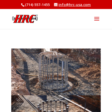
(714) 557-1455
info@hrc-usa.com