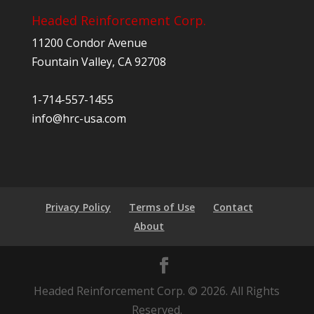
Headed Reinforcement Corp.
11200 Condor Avenue
Fountain Valley, CA 92708
1-714-557-1455
info@hrc-usa.com
Privacy Policy
Terms of Use
Contact
About
Headed Reinforcement Corp. © 2026. All Rights
Reserved.