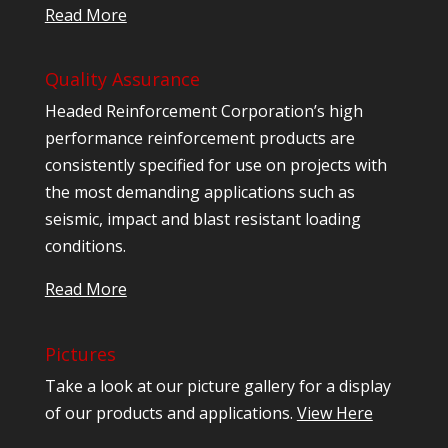
Read More
Quality Assurance
Headed Reinforcement Corporation’s high
performance reinforcement products are
consistently specified for use on projects with
the most demanding applications such as
seismic, impact and blast resistant loading
conditions.
Read More
Pictures
Take a look at our picture gallery for a display
of our products and applications.
View Here