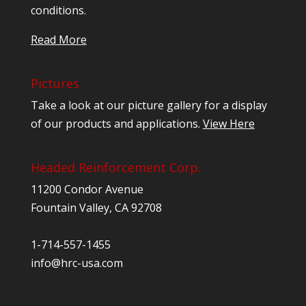
conditions.
Read More
Pictures
Take a look at our picture gallery for a display
of our products and applications.
View Here
Headed Reinforcement Corp.
11200 Condor Avenue
Fountain Valley, CA 92708
1-714-557-1455
info@hrc-usa.com