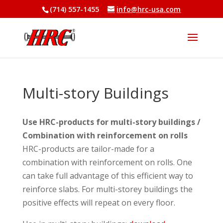
(714) 557-1455
info@hrc-usa.com
Multi-story Buildings
Use HRC-products for multi-story buildings /
Combination with reinforcement on rolls
HRC-products are tailor-made for a
combination with reinforcement on rolls. One
can take full advantage of this efficient way to
reinforce slabs. For multi-storey buildings the
positive effects will repeat on every floor.