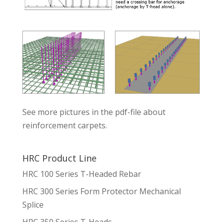
See more pictures in the pdf-file about
reinforcement carpets.
HRC Product Line
HRC 100 Series T-Headed Rebar
HRC 300 Series Form Protector Mechanical
Splice
HRC 350 Series T-Heads