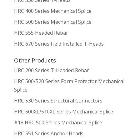
HRC 400 Series Mechanical Splice
HRC 500 Series Mechanical Splice
HRC 555 Headed Rebar
HRC 670 Series Field Installed T-Heads
Other Products
HRC 200 Series T-Headed Rebar
HRC 500/520 Series Form Protector Mechanical
Splice
HRC 530 Series Structural Connectors
HRC 500XL/510XL Series Mechanical Splice
#18 HRC 500 Series Mechanical Splice
HRC 551 Series Anchor Heads