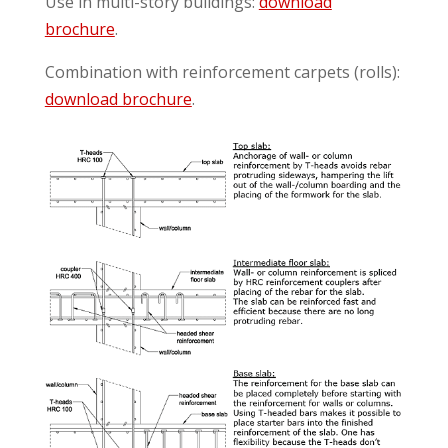
Use in multi-story buildings:
download
brochure
.
Combination with reinforcement carpets (rolls):
download brochure
.