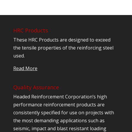
HRC Products
These HRC Products are designed to exceed
the tensile properties of the reinforcing steel
used.
Read More
Quality Assurance
Headed Reinforcement Corporation’s high
performance reinforcement products are
consistently specified for use on projects with
the most demanding applications such as
seismic, impact and blast resistant loading