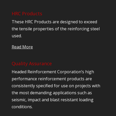
HRC Products
These HRC Products are designed to exceed
the tensile properties of the reinforcing steel
used.
Read More
Quality Assurance
Headed Reinforcement Corporation’s high
performance reinforcement products are
consistently specified for use on projects with
the most demanding applications such as
seismic, impact and blast resistant loading
conditions.