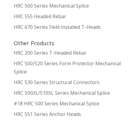
HRC 500 Series Mechanical Splice
HRC 555 Headed Rebar
HRC 670 Series Field Installed T-Heads
Other Products
HRC 200 Series T-Headed Rebar
HRC 500/520 Series Form Protector Mechanical
Splice
HRC 530 Series Structural Connectors
HRC 500XL/510XL Series Mechanical Splice
#18 HRC 500 Series Mechanical Splice
HRC 551 Series Anchor Heads