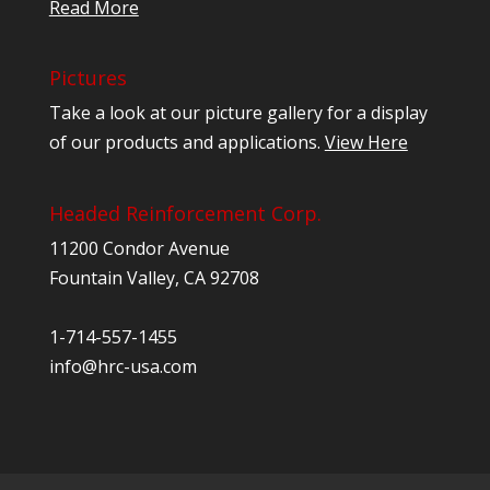
Read More
Pictures
Take a look at our picture gallery for a display
of our products and applications.
View Here
Headed Reinforcement Corp.
11200 Condor Avenue
Fountain Valley, CA 92708
1-714-557-1455
info@hrc-usa.com