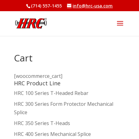
(714) 557-1455
info@hrc-usa.com
Cart
[woocommerce_cart]
HRC Product Line
HRC 100 Series T-Headed Rebar
HRC 300 Series Form Protector Mechanical
Splice
HRC 350 Series T-Heads
HRC 400 Series Mechanical Splice